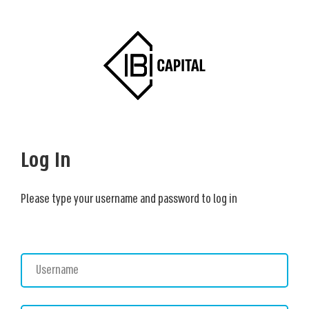
Log In
Please type your username and password to log in