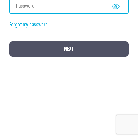
Forgot my password
NEXT